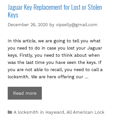
Jaguar Key Replacement for Lost or Stolen
Keys
December 26, 2020
by
vipselly@gmail.com
In this article, we are going to tell you what
you need to do in case you lost your Jaguar
keys. Firstly, you need to think about when
was the last time you have seen the keys. If
you are not able to recall, you need to call a
locksmith. We are here offering our …
Jaguar
Read more
Key
Replacement
Categories
A locksmith in Hayward
,
All American Lock
for