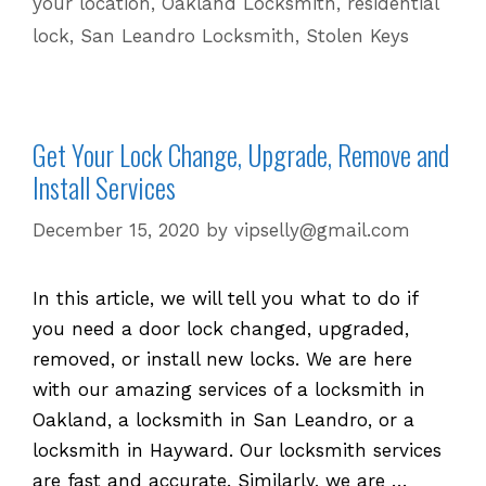
your location
,
Oakland Locksmith
,
residential
Commercial
lock
,
San Leandro Locksmith
,
Stolen Keys
Locks
Get Your Lock Change, Upgrade, Remove and
Install Services
December 15, 2020
by
vipselly@gmail.com
In this article, we will tell you what to do if
you need a door lock changed, upgraded,
removed, or install new locks. We are here
with our amazing services of a locksmith in
Oakland, a locksmith in San Leandro, or a
locksmith in Hayward. Our locksmith services
are fast and accurate. Similarly, we are …