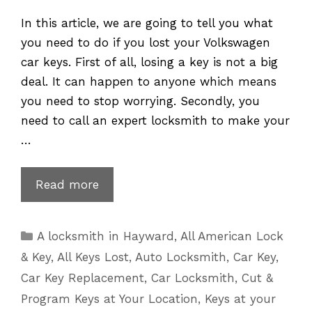
In this article, we are going to tell you what
you need to do if you lost your Volkswagen
car keys. First of all, losing a key is not a big
deal. It can happen to anyone which means
you need to stop worrying. Secondly, you
need to call an expert locksmith to make your
…
VW
Read more
Key
Replacement
Categories
A locksmith in Hayward
,
All American Lock
for
& Key
,
All Keys Lost
,
Auto Locksmith
,
Car Key
,
Lost
Car Key Replacement
,
Car Locksmith
,
Cut &
or
Program Keys at Your Location
,
Keys at your
Broken