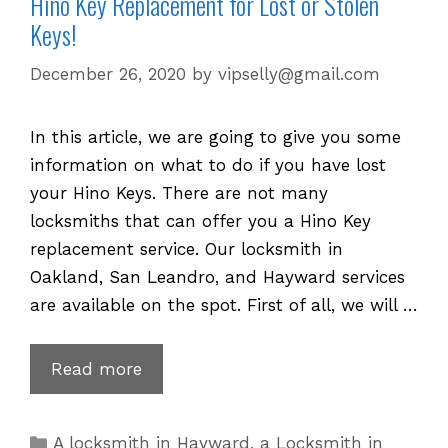
Hino Key Replacement for Lost or Stolen
Keys!
December 26, 2020
by
vipselly@gmail.com
In this article, we are going to give you some
information on what to do if you have lost
your Hino Keys. There are not many
locksmiths that can offer you a Hino Key
replacement service. Our locksmith in
Oakland, San Leandro, and Hayward services
are available on the spot. First of all, we will …
Hino
Read more
Key
Replacement
Categories
A locksmith in Hayward
,
a Locksmith in