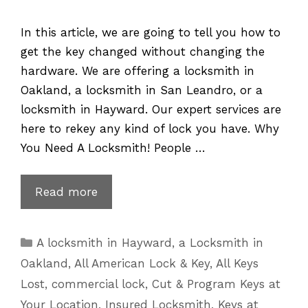
In this article, we are going to tell you how to
get the key changed without changing the
hardware. We are offering a locksmith in
Oakland, a locksmith in San Leandro, or a
locksmith in Hayward. Our expert services are
here to rekey any kind of lock you have. Why
You Need A Locksmith! People …
Lock
Read more
Rekey
–
Categories
A locksmith in Hayward
,
a Locksmith in
Changing
Oakland
,
All American Lock & Key
,
All Keys
the
Lost
,
commercial lock
,
Cut & Program Keys at
Key
Your Location
,
Insured Locksmith
,
Keys at
without