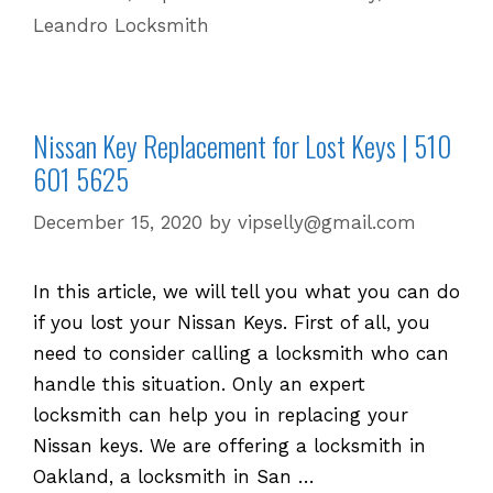
Leandro Locksmith
Nissan Key Replacement for Lost Keys | 510
601 5625
December 15, 2020
by
vipselly@gmail.com
In this article, we will tell you what you can do
if you lost your Nissan Keys. First of all, you
need to consider calling a locksmith who can
handle this situation. Only an expert
locksmith can help you in replacing your
Nissan keys. We are offering a locksmith in
Oakland, a locksmith in San …