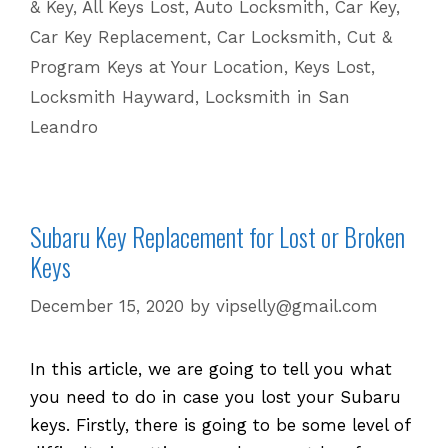
& Key
,
All Keys Lost
,
Auto Locksmith
,
Car Key
,
Lost
Car Key Replacement
,
Car Locksmith
,
Cut &
Keys
Program Keys at Your Location
,
Keys Lost
,
|
Locksmith Hayward
,
Locksmith in San
510
601
Leandro
5625
Subaru Key Replacement for Lost or Broken
Keys
December 15, 2020
by
vipselly@gmail.com
In this article, we are going to tell you what
you need to do in case you lost your Subaru
keys. Firstly, there is going to be some level of