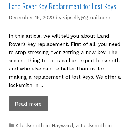
Land Rover Key Replacement for Lost Keys
December 15, 2020
by
vipselly@gmail.com
In this article, we will tell you about Land
Rover’s key replacement. First of all, you need
to stop stressing over getting a new key. The
second thing to do is call an expert locksmith
and who else can be better than us for
making a replacement of lost keys. We offer a
locksmith in …
Land
Read more
Rover
Key
Categories
A locksmith in Hayward
,
a Locksmith in
Replacement