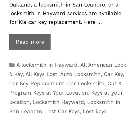
Oakland, a locksmith in San Leandro, or a
locksmith in Hayward services are available
for Kia car key replacement. Here …
Lost
Read more
Kia
Key
Categories
A locksmith in Hayward
,
All American Lock
Replacement
& Key
,
All Keys Lost
,
Auto Locksmith
,
Car Key
,
|
Car Key Replacement
,
Car Locksmith
,
Cut &
510
Program Keys at Your Location
,
Keys at your
601
location
,
Locksmith Hayward
,
Locksmith in
5625
San Leandro
,
Lost Car Keys
,
Lost keys