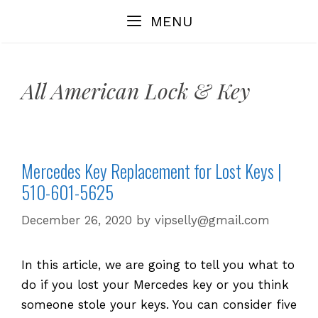
Skip
MENU
to
content
All American Lock & Key
Mercedes Key Replacement for Lost Keys |
510-601-5625
December 26, 2020
by
vipselly@gmail.com
In this article, we are going to tell you what to
do if you lost your Mercedes key or you think
someone stole your keys. You can consider five