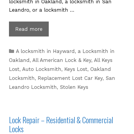
locksmith in Oakland, a locksmith in San
Leandro, or a locksmith …
Volvo
Read more
Key
Replacement
Categories
A locksmith in Hayward
,
a Locksmith in
for
Oakland
,
All American Lock & Key
,
All Keys
Lost
Lost
,
Auto Locksmith
,
Keys Lost
,
Oakland
Keys
Locksmith
,
Replacement Lost Car Key
,
San
|
Leandro Locksmith
,
Stolen Keys
510
601
5625
Lock Repair – Residential & Commercial
Locks