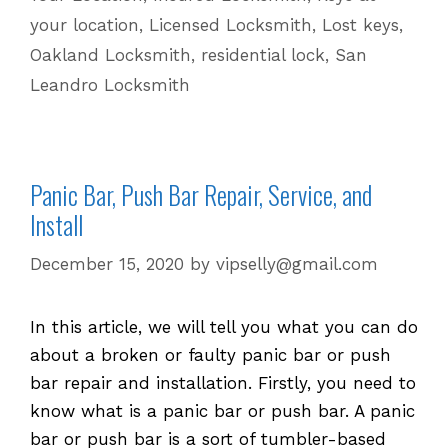
your location
,
Licensed Locksmith
,
Lost keys
,
Changing
the
Oakland Locksmith
,
residential lock
,
San
Hardware
Leandro Locksmith
Panic Bar, Push Bar Repair, Service, and
Install
December 15, 2020
by
vipselly@gmail.com
In this article, we will tell you what you can do
about a broken or faulty panic bar or push
bar repair and installation. Firstly, you need to
know what is a panic bar or push bar. A panic
bar or push bar is a sort of tumbler-based