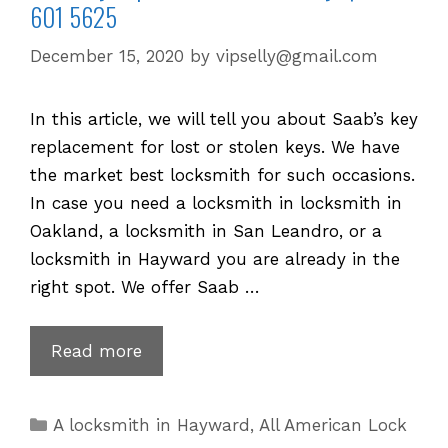
601 5625
December 15, 2020
by
vipselly@gmail.com
In this article, we will tell you about Saab’s key
replacement for lost or stolen keys. We have
the market best locksmith for such occasions.
In case you need a locksmith in locksmith in
Oakland, a locksmith in San Leandro, or a
locksmith in Hayward you are already in the
right spot. We offer Saab …
Saab
Read more
Key
Replacement
Categories
A locksmith in Hayward
,
All American Lock
for