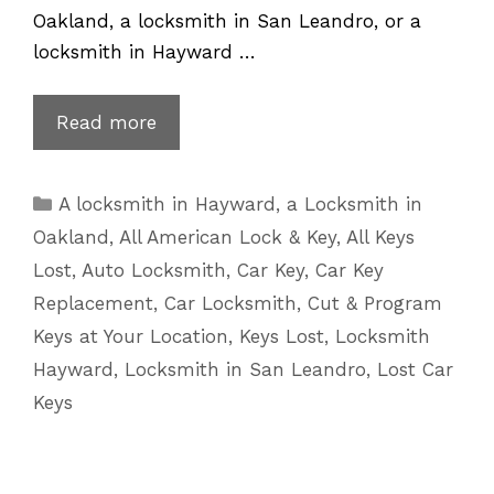
Oakland, a locksmith in San Leandro, or a
locksmith in Hayward …
Lost
Read more
Car
Keys
Categories
A locksmith in Hayward
,
a Locksmith in
Replacement
Oakland
,
All American Lock & Key
,
All Keys
for
Lost
,
Auto Locksmith
,
Car Key
,
Car Key
Infiniti
Replacement
,
Car Locksmith
,
Cut & Program
Key
Keys at Your Location
,
Keys Lost
,
Locksmith
Hayward
,
Locksmith in San Leandro
,
Lost Car
Keys