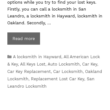
options while you try to find your lost keys.
Firstly, you can call a locksmith in San
Leandro, a locksmith in Hayward, locksmith in
Oakland. Secondly, …
Mercedes
Read more
Key
Replacement
Categories
A locksmith in Hayward
,
All American Lock
for
& Key
,
All Keys Lost
,
Auto Locksmith
,
Car Key
,
Lost
Car Key Replacement
,
Car Locksmith
,
Oakland
Keys
Locksmith
,
Replacement Lost Car Key
,
San
|
Leandro Locksmith
510-
601-
5625