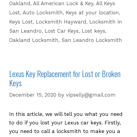
Oakland
,
All American Lock & Key
,
All Keys
for
Lost
,
Auto Locksmith
,
Keys at your location
,
Lost
Keys Lost
,
Locksmith Hayward
,
Locksmith in
Keys
San Leandro
,
Lost Car Keys
,
Lost keys
,
Oakland Locksmith
,
San Leandro Locksmith
Lexus Key Replacement for Lost or Broken
Keys
December 15, 2020
by
vipselly@gmail.com
In this article, we will tell you what you need
to do if you lost your Lexus car keys. Firstly,
you need to call a locksmith to make you a