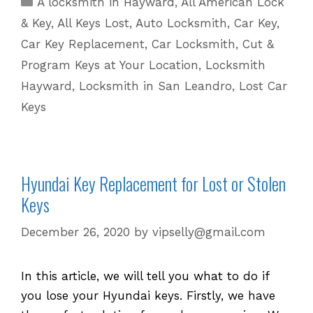
A locksmith in Hayward
,
All American Lock
Options
& Key
,
All Keys Lost
,
Auto Locksmith
,
Car Key
,
for
Car Key Replacement
,
Car Locksmith
,
Cut &
Lost
Program Keys at Your Location
,
Locksmith
or
Hayward
,
Locksmith in San Leandro
,
Lost Car
Stolen
Keys!
Keys
Hyundai Key Replacement for Lost or Stolen
Keys
December 26, 2020
by
vipselly@gmail.com
In this article, we will tell you what to do if
you lose your Hyundai keys. Firstly, we have