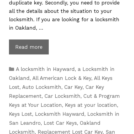
duplicate key. Secondly, you need to provide
all the details about the situation to your
locksmith. If you are looking for a locksmith
in Oakland, …
Lexus
Read more
Key
Replacement
Categories
A locksmith in Hayward
,
a Locksmith in
for
Oakland
,
All American Lock & Key
,
All Keys
Lost
Lost
,
Auto Locksmith
,
Car Key
,
Car Key
or
Replacement
,
Car Locksmith
,
Cut & Program
Broken
Keys at Your Location
,
Keys at your location
,
Keys
Keys Lost
,
Locksmith Hayward
,
Locksmith in
San Leandro
,
Lost Car Keys
,
Oakland
Locksmith
,
Replacement Lost Car Key
,
San