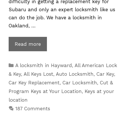
difficulty in getting a replacement key for
Subaru and only an expert locksmith like us
can do the job. We have a locksmith in
Oakland, …
Subaru
Read more
Key
Replacement
Categories
A locksmith in Hayward
,
All American Lock
for
& Key
,
All Keys Lost
,
Auto Locksmith
,
Car Key
,
Lost
Car Key Replacement
,
Car Locksmith
,
Cut &
or
Program Keys at Your Location
,
Keys at your
Broken
location
Keys
187 Comments