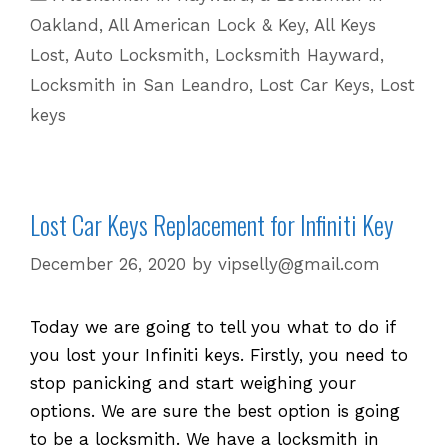
for
Oakland
,
All American Lock & Key
,
All Keys
Lost
Lost
,
Auto Locksmith
,
Locksmith Hayward
,
or
Locksmith in San Leandro
,
Lost Car Keys
,
Lost
Stolen
keys
Keys!
Lost Car Keys Replacement for Infiniti Key
December 26, 2020
by
vipselly@gmail.com
Today we are going to tell you what to do if
you lost your Infiniti keys. Firstly, you need to
stop panicking and start weighing your
options. We are sure the best option is going
to be a locksmith. We have a locksmith in