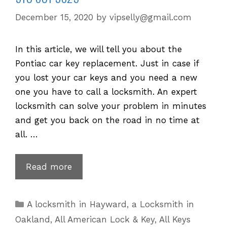
December 15, 2020
by
vipselly@gmail.com
In this article, we will tell you about the
Pontiac car key replacement. Just in case if
you lost your car keys and you need a new
one you have to call a locksmith. An expert
locksmith can solve your problem in minutes
and get you back on the road in no time at
all. …
Pontiac
Read more
Key
Replacement
Categories
A locksmith in Hayward
,
a Locksmith in
for
Oakland
,
All American Lock & Key
,
All Keys
Lost