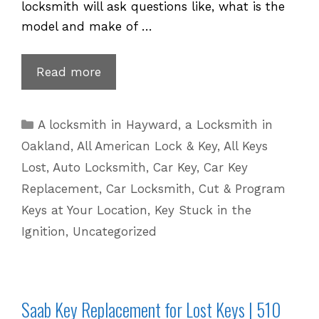
locksmith will ask questions like, what is the
model and make of …
Porsche
Read more
Key
Replacement
Categories
A locksmith in Hayward
,
a Locksmith in
for
Oakland
,
All American Lock & Key
,
All Keys
Lost
Lost
,
Auto Locksmith
,
Car Key
,
Car Key
Keys
Replacement
,
Car Locksmith
,
Cut & Program
|
Keys at Your Location
,
Key Stuck in the
510
601
Ignition
,
Uncategorized
5625
Saab Key Replacement for Lost Keys | 510