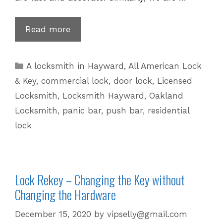
Get
Read more
Your
Lock
Categories
A locksmith in Hayward
,
All American Lock
Change,
& Key
,
commercial lock
,
door lock
,
Licensed
Upgrade,
Locksmith
,
Locksmith Hayward
,
Oakland
Remove
Locksmith
,
panic bar
,
push bar
,
residential
and
lock
Install
Services
Lock Rekey – Changing the Key without
Changing the Hardware
December 15, 2020
by
vipselly@gmail.com