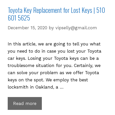
Toyota Key Replacement for Lost Keys | 510
601 5625
December 15, 2020
by
vipselly@gmail.com
In this article, we are going to tell you what
you need to do in case you lost your Toyota
car keys. Losing your Toyota keys can be a
troublesome situation for you. Certainly, we
can solve your problem as we offer Toyota
keys on the spot. We employ the best
locksmith in Oakland, a …
Toyota
Read more
Key