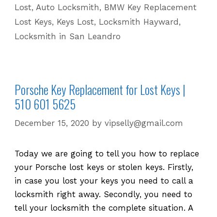
Lost
,
Auto Locksmith
,
BMW Key Replacement
Keys
Lost Keys
,
Keys Lost
,
Locksmith Hayward
,
|
Locksmith in San Leandro
510
601
5625
Porsche Key Replacement for Lost Keys |
510 601 5625
December 15, 2020
by
vipselly@gmail.com
Today we are going to tell you how to replace
your Porsche lost keys or stolen keys. Firstly,
in case you lost your keys you need to call a
locksmith right away. Secondly, you need to
tell your locksmith the complete situation. A