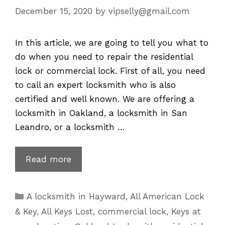
December 15, 2020
by
vipselly@gmail.com
In this article, we are going to tell you what to
do when you need to repair the residential
lock or commercial lock. First of all, you need
to call an expert locksmith who is also
certified and well known. We are offering a
locksmith in Oakland, a locksmith in San
Leandro, or a locksmith …
Lock
Read more
Repair
–
Categories
A locksmith in Hayward
,
All American Lock
Residential
& Key
,
All Keys Lost
,
commercial lock
,
Keys at
&