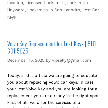
location
,
Licensed Locksmith
,
Locksmith
Keys
Hayward
,
Locksmith in San Leandro
,
Lost Car
Keys
Volvo Key Replacement for Lost Keys | 510
601 5625
December 15, 2020
by
vipselly@gmail.com
Today, in this article we are going to educate
you about replacing Volvo car keys. In case
your lost Volvo key and you are looking for a
replacement you are already in the right spot.
First of all, we offer the services of a