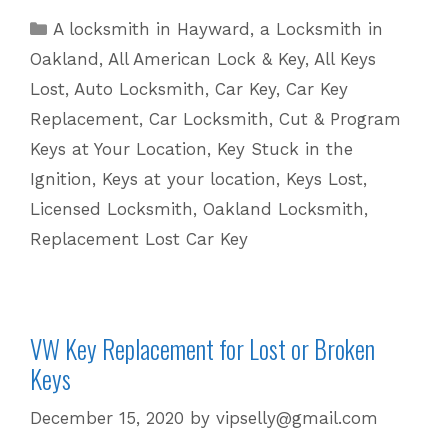
Replacement
Categories
A locksmith in Hayward
,
a Locksmith in
for
Oakland
,
All American Lock & Key
,
All Keys
Lost
Lost
,
Auto Locksmith
,
Car Key
,
Car Key
Keys
Replacement
,
Car Locksmith
,
Cut & Program
|
Keys at Your Location
,
Key Stuck in the
510
601
Ignition
,
Keys at your location
,
Keys Lost
,
5625
Licensed Locksmith
,
Oakland Locksmith
,
Replacement Lost Car Key
VW Key Replacement for Lost or Broken
Keys
December 15, 2020
by
vipselly@gmail.com