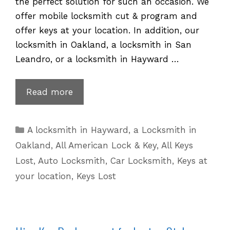
the perfect solution for such an occasion. We
offer mobile locksmith cut & program and
offer keys at your location. In addition, our
locksmith in Oakland, a locksmith in San
Leandro, or a locksmith in Hayward …
Hyundai
Read more
Key
Replacement
Categories
A locksmith in Hayward
,
a Locksmith in
for
Oakland
,
All American Lock & Key
,
All Keys
Lost
Lost
,
Auto Locksmith
,
Car Locksmith
,
Keys at
or
your location
,
Keys Lost
Stolen
Keys