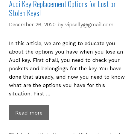
Audi Key Replacement Options for Lost or
Stolen Keys!
December 26, 2020
by
vipselly@gmail.com
In this article, we are going to educate you
about the options you have when you lose an
Audi key. First of all, you need to check your
pockets and belongings for the key. You have
done that already, and now you need to know
what are the options you have for this
situation. First …
Audi
Read more
Key
Replacement
Categories