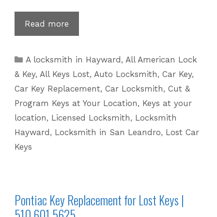
Nissan
Read more
Key
Replacement
Categories
A locksmith in Hayward
,
All American Lock
for
& Key
,
All Keys Lost
,
Auto Locksmith
,
Car Key
,
Lost
Car Key Replacement
,
Car Locksmith
,
Cut &
Keys
Program Keys at Your Location
,
Keys at your
|
location
,
Licensed Locksmith
,
Locksmith
510
601
Hayward
,
Locksmith in San Leandro
,
Lost Car
5625
Keys
Pontiac Key Replacement for Lost Keys |
510 601 5625