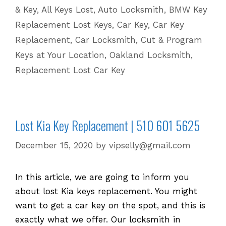
& Key
,
All Keys Lost
,
Auto Locksmith
,
BMW Key
Lost
Replacement Lost Keys
,
Car Key
,
Car Key
or
Replacement
,
Car Locksmith
,
Cut & Program
Stolen
Keys at Your Location
,
Oakland Locksmith
,
Keys
Replacement Lost Car Key
Lost Kia Key Replacement | 510 601 5625
December 15, 2020
by
vipselly@gmail.com
In this article, we are going to inform you
about lost Kia keys replacement. You might
want to get a car key on the spot, and this is
exactly what we offer. Our locksmith in