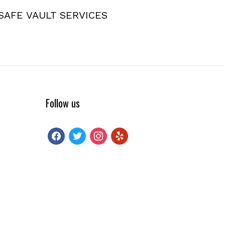
SAFE VAULT SERVICES
Follow us
facebook
twitter
instagram
yelp