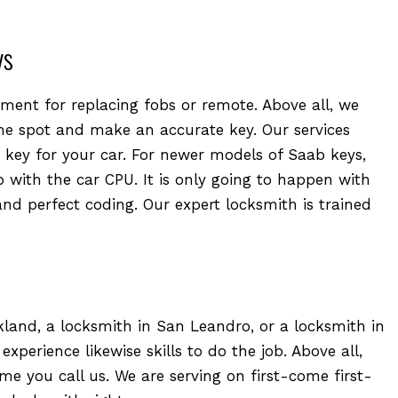
ys
ment for replacing fobs or remote. Above all, we
e spot and make an accurate key. Our services
key for your car. For newer models of Saab keys,
 with the car CPU. It is only going to happen with
and perfect coding. Our expert locksmith is trained
and, a locksmith in San Leandro, or a locksmith in
perience likewise skills to do the job. Above all,
ime you call us. We are serving on first-come first-