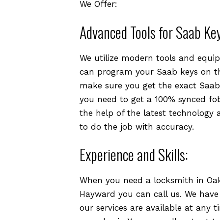
We Offer:
Advanced Tools for Saab Ke
We utilize modern tools and equip
can program your Saab keys on th
make sure you get the exact Saab 
you need to get a 100% synced fob
the help of the latest technology 
to do the job with accuracy.
Experience and Skills:
When you need a locksmith in Oakl
Hayward you can call us. We have ex
our services are available at any t