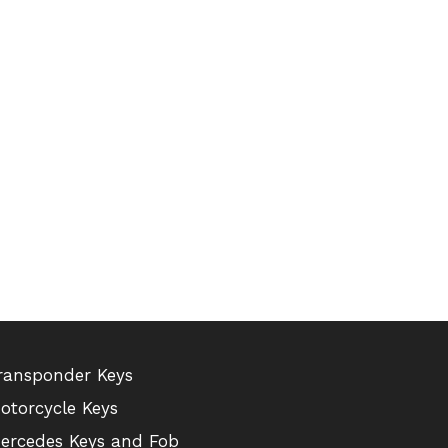
ransponder Keys
otorcycle Keys
ercedes Keys and Fob