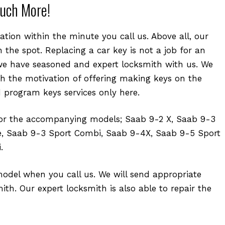
uch More!
tion within the minute you call us. Above all, our
 the spot. Replacing a car key is not a job for an
e have seasoned and expert locksmith with us. We
th the motivation of offering making keys on the
d program keys services only here.
for the accompanying models; Saab 9-2 X, Saab 9-3
e, Saab 9-3 Sport Combi, Saab 9-4X, Saab 9-5 Sport
.
model when you call us. We will send appropriate
th. Our expert locksmith is also able to repair the