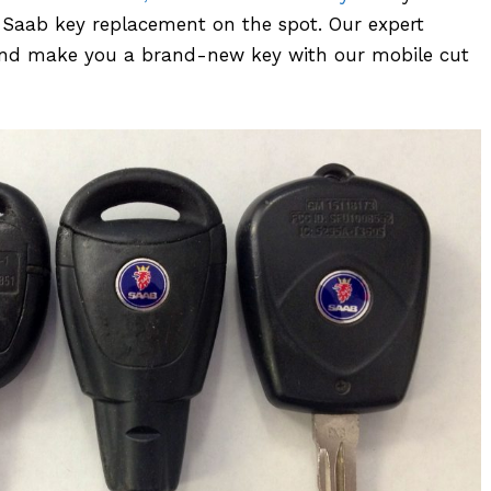
er Saab key replacement on the spot. Our expert
n and make you a brand-new key with our mobile cut