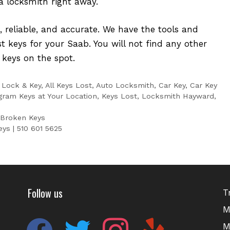
 a locksmith right away.
t, reliable, and accurate. We have the tools and
st keys for your Saab. You will not find any other
 keys on the spot.
 Lock & Key
,
All Keys Lost
,
Auto Locksmith
,
Car Key
,
Car Key
gram Keys at Your Location
,
Keys Lost
,
Locksmith Hayward
,
 Broken Keys
ys | 510 601 5625
Follow us
T
M
facebook
twitter
instagram
yelp
M