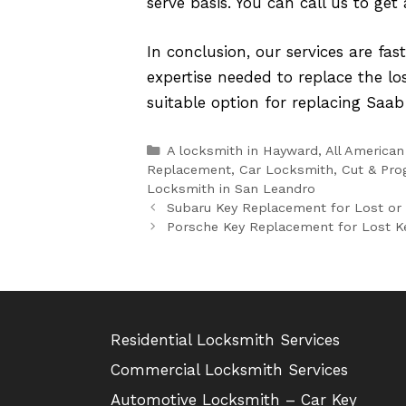
serve basis. You can call us to get
In conclusion, our services are fas
expertise needed to replace the lo
suitable option for replacing Saab
Categories
A locksmith in Hayward
,
All American
Replacement
,
Car Locksmith
,
Cut & Pro
Locksmith in San Leandro
Subaru Key Replacement for Lost or
Porsche Key Replacement for Lost Ke
Residential Locksmith Services
Commercial Locksmith Services
Automotive Locksmith – Car Key