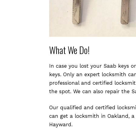
What We Do!
In case you lost your Saab keys o
keys. Only an expert locksmith ca
professional and certified locksm
the spot. We can also repair the S
Our qualified and certified locksm
can get a locksmith in Oakland, a
Hayward.