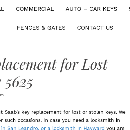
AL
COMMERCIAL
AUTO – CAR KEYS
FENCES & GATES
CONTACT US
lacement for Lost
1 5625
om
bout Saab’s key replacement for lost or stolen keys. We
r such occasions. In case you need a locksmith in
 in San Leandro, or a locksmith in Hayward
you are