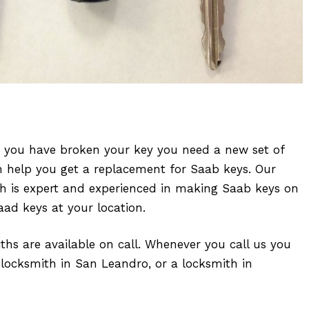
r you have broken your key you need a new set of
n help you get a replacement for Saab keys. Our
ith is expert and experienced in making Saab keys on
aad keys at your location.
iths are available on call. Whenever you call us you
 locksmith in San Leandro, or a locksmith in