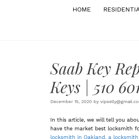
Skip
HOME
RESIDENTI
to
content
Saab Key Rep
Keys | 510 60
December 15, 2020
by
vipselly@gmail.c
In this article, we will tell you a
have the market best locksmith fo
locksmith in Oakland, a locksmith