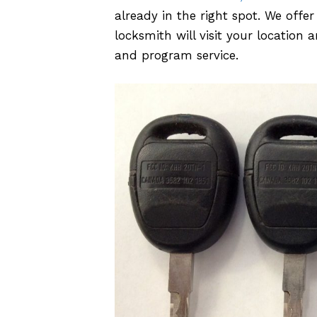
already in the right spot. We off
locksmith will visit your locatio
and program service.