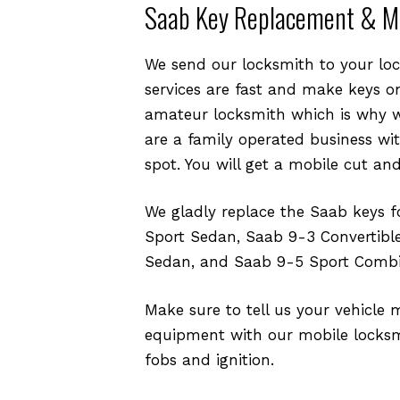
Saab Key Replacement & M
We send our locksmith to your loca
services are fast and make keys on
amateur locksmith which is why w
are a family operated business wi
spot. You will get a mobile cut an
We gladly replace the Saab keys 
Sport Sedan, Saab 9-3 Convertibl
Sedan, and Saab 9-5 Sport Combi
Make sure to tell us your vehicle 
equipment with our mobile locksmi
fobs and ignition.