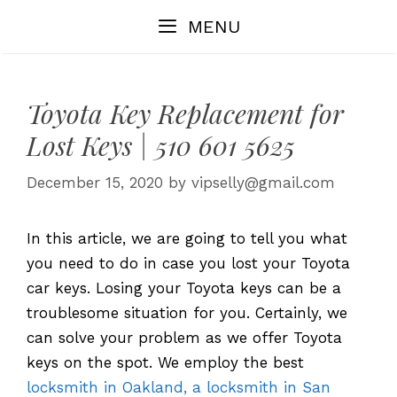
Skip
MENU
to
content
Toyota Key Replacement for
Lost Keys | 510 601 5625
December 15, 2020
by
vipselly@gmail.com
In this article, we are going to tell you what
you need to do in case you lost your Toyota
car keys. Losing your Toyota keys can be a
troublesome situation for you. Certainly, we
can solve your problem as we offer Toyota
keys on the spot. We employ the best
locksmith in Oakland, a locksmith in San