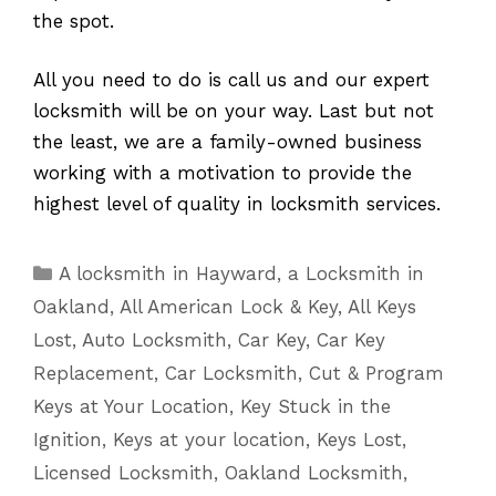
the spot.
All you need to do is call us and our expert
locksmith will be on your way. Last but not
the least, we are a family-owned business
working with a motivation to provide the
highest level of quality in locksmith services.
Categories
A locksmith in Hayward
,
a Locksmith in
Oakland
,
All American Lock & Key
,
All Keys
Lost
,
Auto Locksmith
,
Car Key
,
Car Key
Replacement
,
Car Locksmith
,
Cut & Program
Keys at Your Location
,
Key Stuck in the
Ignition
,
Keys at your location
,
Keys Lost
,
Licensed Locksmith
,
Oakland Locksmith
,