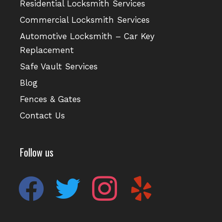
Residential Locksmith Services
Commercial Locksmith Services
Automotive Locksmith – Car Key
Replacement
Safe Vault Services
Blog
Fences & Gates
Contact Us
Follow us
facebook
twitter
instagram
yelp