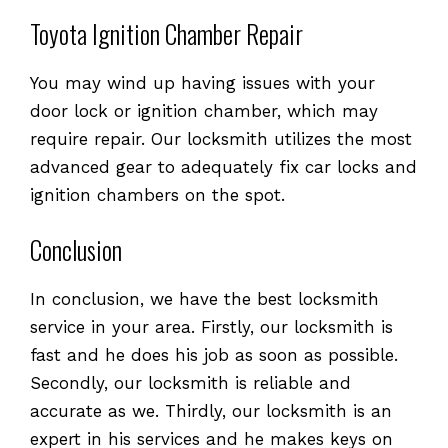
Toyota Ignition Chamber Repair
You may wind up having issues with your
door lock or ignition chamber, which may
require repair. Our locksmith utilizes the most
advanced gear to adequately fix car locks and
ignition chambers on the spot.
Conclusion
In conclusion, we have the best locksmith
service in your area. Firstly, our locksmith is
fast and he does his job as soon as possible.
Secondly, our locksmith is reliable and
accurate as we. Thirdly, our locksmith is an
expert in his services and he makes keys on