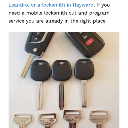
Leandro, or a locksmith in Hayward
. If you
need a mobile locksmith cut and program
service you are already in the right place.