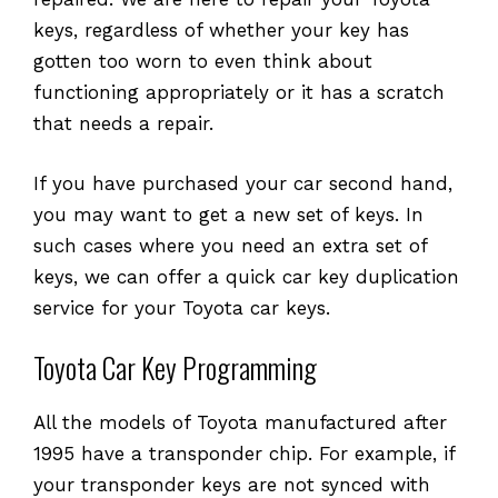
keys, regardless of whether your key has
gotten too worn to even think about
functioning appropriately or it has a scratch
that needs a repair.
If you have purchased your car second hand,
you may want to get a new set of keys. In
such cases where you need an extra set of
keys, we can offer a quick car key duplication
service for your Toyota car keys.
Toyota Car Key Programming
All the models of Toyota manufactured after
1995 have a transponder chip. For example, if
your transponder keys are not synced with