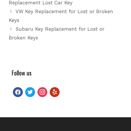
Replacement Lost Car Key
VW Key Replacement for Lost or Broken
Keys
Subaru Key Replacement for Lost or
Broken Keys
Follow us
facebook
twitter
instagram
yelp