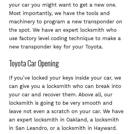
your car you might want to get a new one.
Most importantly, we have the tools and
machinery to program a new transponder on
the spot. We have an expert locksmith who
use factory level coding technique to make a
new transponder key for your Toyota.
Toyota Car Opening
If you’ve locked your keys inside your car, we
can give you a locksmith who can break into
your car and recover them. Above all, our
locksmith is going to be very smooth and
leave not even a scratch on your car. We have
an expert locksmith in Oakland, a locksmith
in San Leandro, or a locksmith in Hayward.