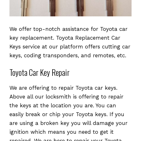
We offer top-notch assistance for Toyota car
key replacement. Toyota Replacement Car
Keys service at our platform offers cutting car
keys, coding transponders, and remotes, etc.
Toyota Car Key Repair
We are offering to repair Toyota car keys.
Above all our locksmith is offering to repair
the keys at the location you are. You can
easily break or chip your Toyota keys. If you
are using a broken key you will damage your
ignition which means you need to get it
repaired. We are here to repair your Toyota