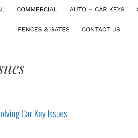
AL
COMMERCIAL
AUTO – CAR KEYS
FENCES & GATES
CONTACT US
sues
olving Car Key Issues