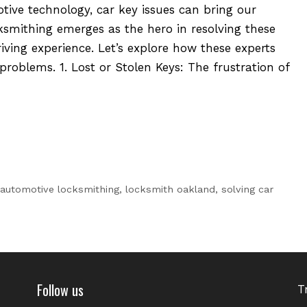
tive technology, car key issues can bring our
ksmithing emerges as the hero in resolving these
iving experience. Let’s explore how these experts
 problems. 1. Lost or Stolen Keys: The frustration of
automotive locksmithing
,
locksmith oakland
,
solving car
Follow us
T