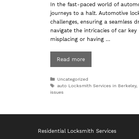
In the fast-paced world of automo
journeys to a halt. Automotive loc
challenges, ensuring a seamless dr
navigate the intricacies of car key
misplacing or having …
Automotive
Read more
Locksmithing:
Solving
Categories
Uncategorized
Car
Tags
auto Locksmith Services in Berkeley
,
issues
Key
Issues
Residential Locksmith Services