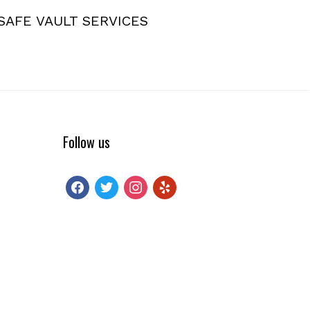
SAFE VAULT SERVICES
Follow us
facebook
twitter
instagram
yelp