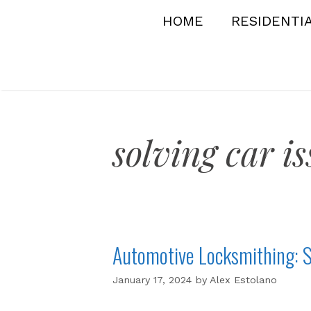
Skip
HOME
RESIDENTI
to
content
solving car is
Automotive Locksmithing: S
January 17, 2024
by
Alex Estolano