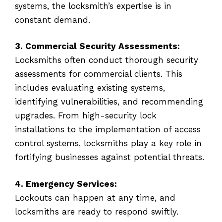
systems, the locksmith’s expertise is in
constant demand.
3. Commercial Security Assessments:
Locksmiths often conduct thorough security
assessments for commercial clients. This
includes evaluating existing systems,
identifying vulnerabilities, and recommending
upgrades. From high-security lock
installations to the implementation of access
control systems, locksmiths play a key role in
fortifying businesses against potential threats.
4. Emergency Services:
Lockouts can happen at any time, and
locksmiths are ready to respond swiftly.