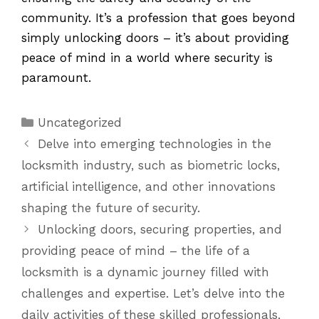
community. It’s a profession that goes beyond
simply unlocking doors – it’s about providing
peace of mind in a world where security is
paramount.
Categories
Uncategorized
Delve into emerging technologies in the
locksmith industry, such as biometric locks,
artificial intelligence, and other innovations
shaping the future of security.
Unlocking doors, securing properties, and
providing peace of mind – the life of a
locksmith is a dynamic journey filled with
challenges and expertise. Let’s delve into the
daily activities of these skilled professionals,