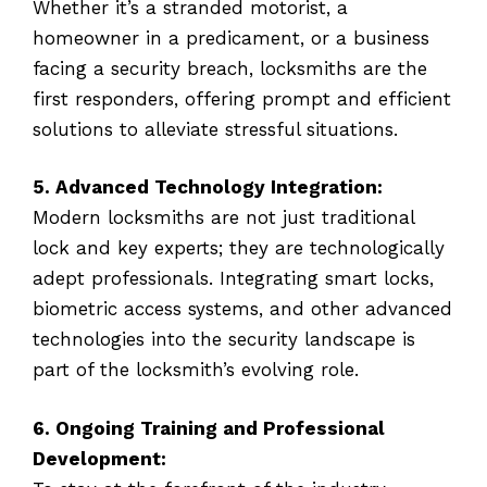
Whether it’s a stranded motorist, a
homeowner in a predicament, or a business
facing a security breach, locksmiths are the
first responders, offering prompt and efficient
solutions to alleviate stressful situations.
5. Advanced Technology Integration:
Modern locksmiths are not just traditional
lock and key experts; they are technologically
adept professionals. Integrating smart locks,
biometric access systems, and other advanced
technologies into the security landscape is
part of the locksmith’s evolving role.
6. Ongoing Training and Professional
Development: