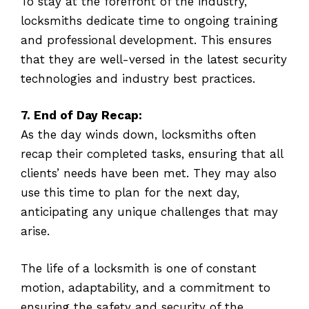
To stay at the forefront of the industry,
locksmiths dedicate time to ongoing training
and professional development. This ensures
that they are well-versed in the latest security
technologies and industry best practices.
7. End of Day Recap:
As the day winds down, locksmiths often
recap their completed tasks, ensuring that all
clients’ needs have been met. They may also
use this time to plan for the next day,
anticipating any unique challenges that may
arise.
The life of a locksmith is one of constant
motion, adaptability, and a commitment to
ensuring the safety and security of the