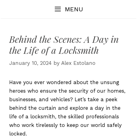
Skip
MENU
to
content
Behind the Scenes: A Day in
the Life of a Locksmith
January 10, 2024
by
Alex Estolano
Have you ever wondered about the unsung
heroes who ensure the security of our homes,
businesses, and vehicles? Let’s take a peek
behind the curtain and explore a day in the
life of a locksmith, the skilled professionals
who work tirelessly to keep our world safely
locked.