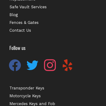
Safe Vault Services
Blog
Fences & Gates
Contact Us
Follow us
facebook
twitter
instagram
yelp
Transponder Keys
Motorcycle Keys
Mercedes Keys and Fob