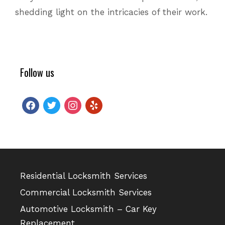
shedding light on the intricacies of their work.
Follow us
facebook
twitter
instagram
yelp
Residential Locksmith Services
Commercial Locksmith Services
Automotive Locksmith – Car Key
Replacement