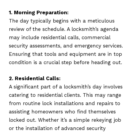
1. Morning Preparation:
The day typically begins with a meticulous
review of the schedule. A locksmith’s agenda
may include residential calls, commercial
security assessments, and emergency services.
Ensuring that tools and equipment are in top
condition is a crucial step before heading out.
2. Residential Calls:
A significant part of a locksmith’s day involves
catering to residential clients. This may range
from routine lock installations and repairs to
assisting homeowners who find themselves
locked out. Whether it’s a simple rekeying job
or the installation of advanced security