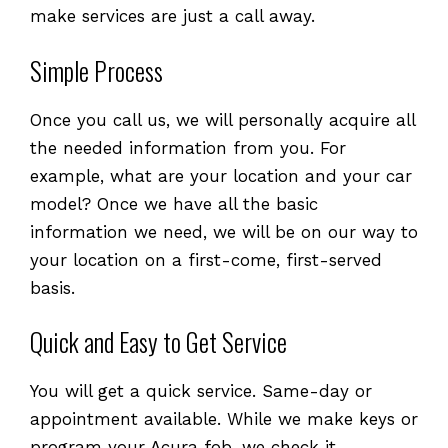
make services are just a call away.
Simple Process
Once you call us, we will personally acquire all
the needed information from you. For
example, what are your location and your car
model? Once we have all the basic
information we need, we will be on our way to
your location on a first-come, first-served
basis.
Quick and Easy to Get Service
You will get a quick service. Same-day or
appointment available. While we make keys or
program your Acura fob, we check it