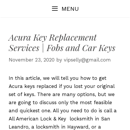
Skip
MENU
to
content
Acura Key Replacement
Services | Fobs and Car Keys
November 23, 2020
by
vipselly@gmail.com
In this article, we will tell you how to get
Acura keys replaced if you lost your original
set of keys. There are many options, but we
are going to discuss only the most feasible
and quickest one. All you need to do is call a
All American Lock & Key locksmith in San
Leandro, a locksmith in Hayward, or a