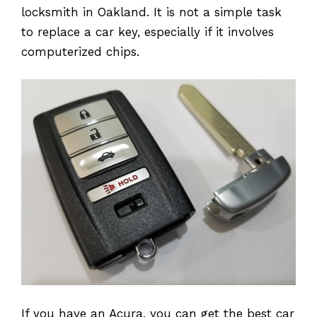
locksmith in Oakland. It is not a simple task
to replace a car key, especially if it involves
computerized chips.
If you have an Acura, you can get the best car