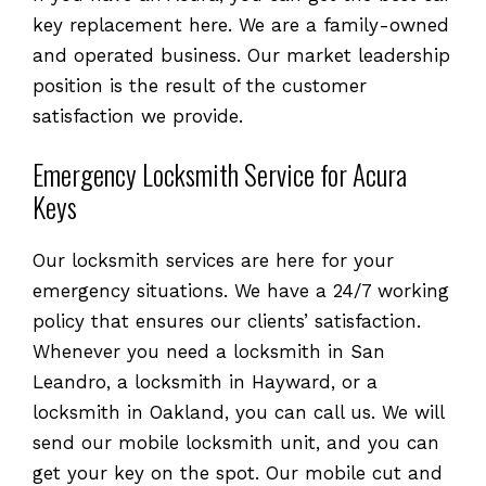
key replacement here. We are a family-owned
and operated business. Our market leadership
position is the result of the customer
satisfaction we provide.
Emergency Locksmith Service for Acura
Keys
Our locksmith services are here for your
emergency situations. We have a 24/7 working
policy that ensures our clients’ satisfaction.
Whenever you need a locksmith in San
Leandro, a locksmith in Hayward, or a
locksmith in Oakland, you can call us. We will
send our mobile locksmith unit, and you can
get your key on the spot. Our mobile cut and