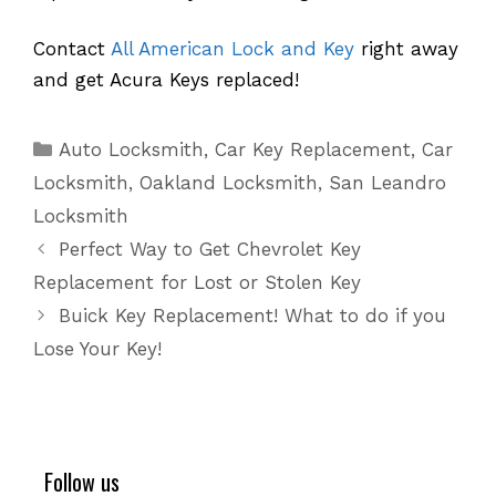
Contact
All American Lock and Key
right away
and get Acura Keys replaced!
Categories
Auto Locksmith
,
Car Key Replacement
,
Car
Locksmith
,
Oakland Locksmith
,
San Leandro
Locksmith
Perfect Way to Get Chevrolet Key
Replacement for Lost or Stolen Key
Buick Key Replacement! What to do if you
Lose Your Key!
Follow us