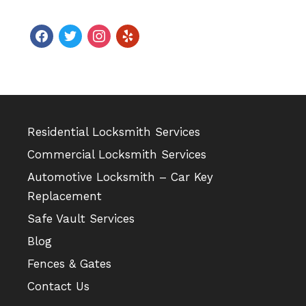
facebook
twitter
instagram
yelp
Residential Locksmith Services
Commercial Locksmith Services
Automotive Locksmith – Car Key
Replacement
Safe Vault Services
Blog
Fences & Gates
Contact Us