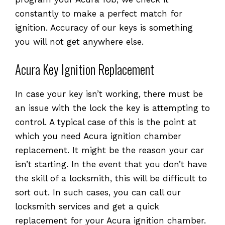
constantly to make a perfect match for
ignition. Accuracy of our keys is something
you will not get anywhere else.
Acura Key Ignition Replacement
In case your key isn’t working, there must be
an issue with the lock the key is attempting to
control. A typical case of this is the point at
which you need Acura ignition chamber
replacement. It might be the reason your car
isn’t starting. In the event that you don’t have
the skill of a locksmith, this will be difficult to
sort out. In such cases, you can call our
locksmith services and get a quick
replacement for your Acura ignition chamber.